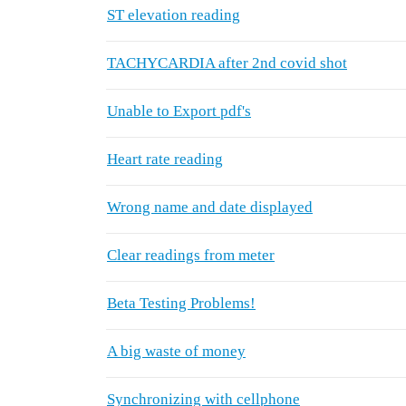
ST elevation reading
TACHYCARDIA after 2nd covid shot
Unable to Export pdf's
Heart rate reading
Wrong name and date displayed
Clear readings from meter
Beta Testing Problems!
A big waste of money
Synchronizing with cellphone