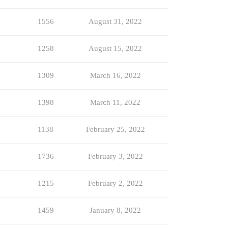
1556
August 31, 2022
1258
August 15, 2022
1309
March 16, 2022
1398
March 11, 2022
1138
February 25, 2022
1736
February 3, 2022
1215
February 2, 2022
1459
January 8, 2022