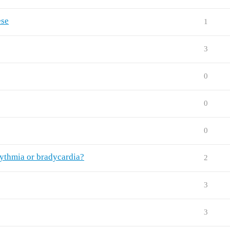
ese
1
3
0
0
0
hythmia or bradycardia?
2
3
3