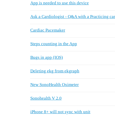
App is needed to use this device
Ask a Cardiologist - Q&A with a Practicing car
Cardiac Pacemaker
Steps counting in the App
Bugs in app (IOS)
Deleting ekg from ekgraph
New SonoHealth Oximeter
Sonohealth V 2.0
iPhone 8+ will not sync with unit