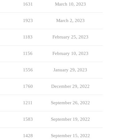
1631
March 10, 2023
1923
March 2, 2023
1183
February 25, 2023
1156
February 10, 2023
1556
January 29, 2023
1760
December 29, 2022
1211
September 26, 2022
1583
September 19, 2022
1428
September 15, 2022