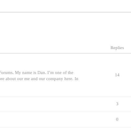
Replies
orums. My name is Dan. I’m one of the
14
more about our me and our company here. In
3
0