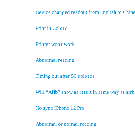
Device changed readout from English to Chin
Print in Color?
Printer won't work
Abnormal reading
Timing out after 50 uploads
Will “Afib” show as result in same way as arr
No sync IPhone 12 Pro
Abnormal or normal reading