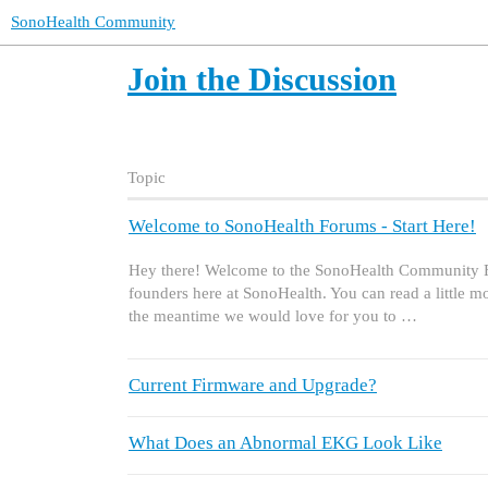
SonoHealth Community
Join the Discussion
Topic
Welcome to SonoHealth Forums - Start Here!
Hey there! Welcome to the SonoHealth Community F
founders here at SonoHealth. You can read a little 
the meantime we would love for you to …
Current Firmware and Upgrade?
What Does an Abnormal EKG Look Like