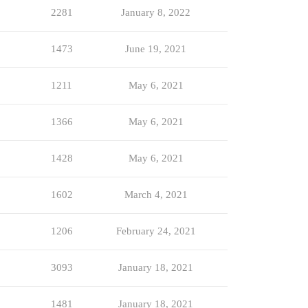
2281
January 8, 2022
1473
June 19, 2021
1211
May 6, 2021
1366
May 6, 2021
1428
May 6, 2021
1602
March 4, 2021
1206
February 24, 2021
3093
January 18, 2021
1481
January 18, 2021