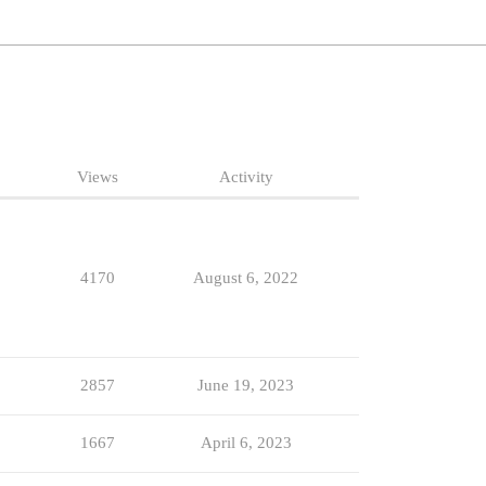
Views
Activity
4170
August 6, 2022
2857
June 19, 2023
1667
April 6, 2023